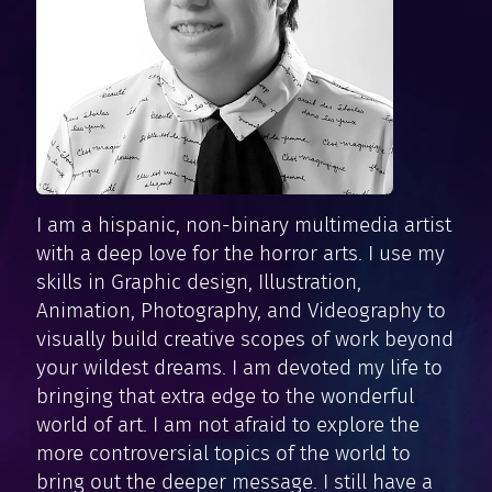
I am a hispanic, non-binary multimedia artist
with a deep love for the horror arts. I use my
skills in Graphic design, Illustration,
Animation, Photography, and Videography to
visually build creative scopes of work beyond
your wildest dreams. I am devoted my life to
bringing that extra edge to the wonderful
world of art. I am not afraid to explore the
more controversial topics of the world to
bring out the deeper message. I still have a