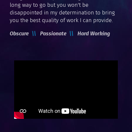
long way to go but you won't be
disappointed in my determination to bring
you the best quality of work I can provide.
Obscure
Passionate
Hard Working