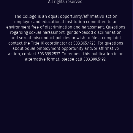
All rights reserved.
The College is an equal opportunity/affirmative action
employer and educational institution committed to an
environment free of discrimination and harassment. Questions
regarding sexual harassment, gender-based discrimination
and sexual misconduct policies or wish to file a complaint
contact the Title IX coordinator at 503.365.4723. For questions
about equal employment opportunity and/or affirmative
action, contact 503.399.2537. To request this publication in an
alternative format, please call 503.399.5192.