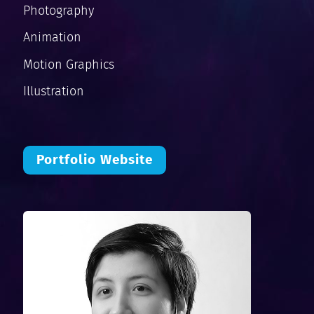
Photography
Animation
Motion Graphics
Illustration
Portfolio Website