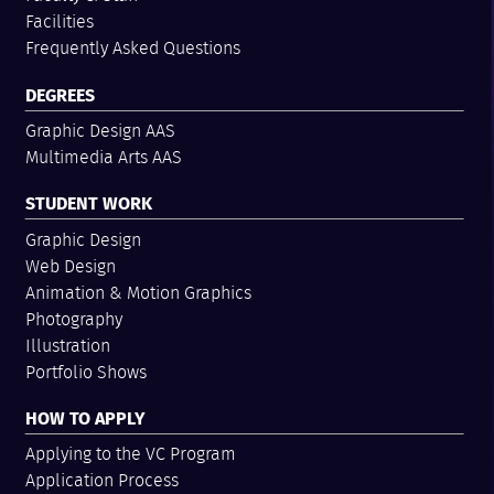
Facilities
Frequently Asked Questions
DEGREES
Graphic Design AAS
Multimedia Arts AAS
STUDENT WORK
Graphic Design
Web Design
Animation & Motion Graphics
Photography
Illustration
Portfolio Shows
HOW TO APPLY
Applying to the VC Program
Application Process