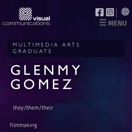
☰
MENU
MULTIMEDIA ARTS
GRADUATE
GLENMY
GOMEZ
they/them/their
Filmmaking