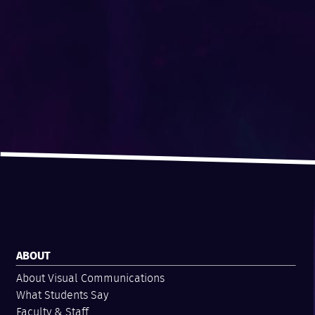
ABOUT
About Visual Communications
What Students Say
Faculty & Staff