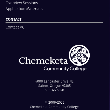
Overview Sessions
Application Materials
CONTACT
Contact VC
4000 Lancaster Drive NE
Salem, Oregon 97305
503.399.5070
© 2009–2026
Chemeketa Community College