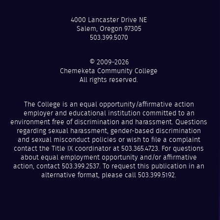
4000 Lancaster Drive NE
Salem, Oregon 97305
503.399.5070
© 2009–2026
Chemeketa Community College
All rights reserved.
The College is an equal opportunity/affirmative action
employer and educational institution committed to an
environment free of discrimination and harassment. Questions
regarding sexual harassment, gender-based discrimination
and sexual misconduct policies or wish to file a complaint
contact the Title IX coordinator at 503.365.4723. For questions
about equal employment opportunity and/or affirmative
action, contact 503.399.2537. To request this publication in an
alternative format, please call 503.399.5192.