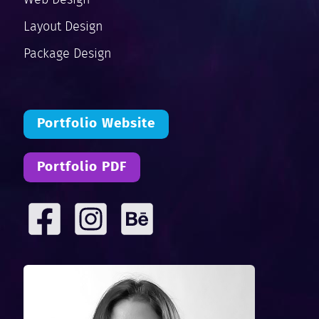
Layout Design
Package Design
Portfolio Website
Portfolio PDF