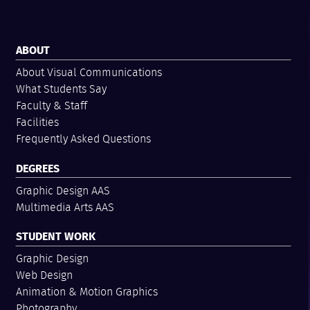
ABOUT
About Visual Communications
What Students Say
Faculty & Staff
Facilities
Frequently Asked Questions
DEGREES
Graphic Design AAS
Multimedia Arts AAS
STUDENT WORK
Graphic Design
Web Design
Animation & Motion Graphics
Photography