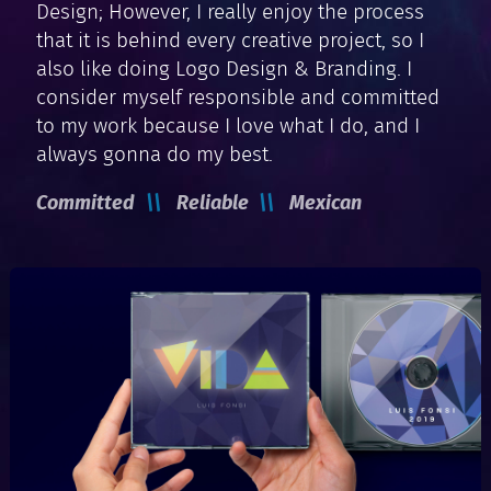
Design; However, I really enjoy the process
that it is behind every creative project, so I
also like doing Logo Design & Branding. I
consider myself responsible and committed
to my work because I love what I do, and I
always gonna do my best.
Committed
Reliable
Mexican