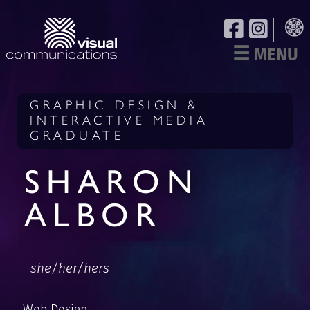
☰
MENU
GRAPHIC DESIGN &
INTERACTIVE MEDIA
GRADUATE
SHARON
ALBOR
she/her/hers
Web Design