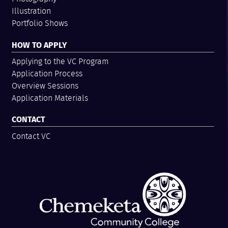
Illustration
Portfolio Shows
HOW TO APPLY
Applying to the VC Program
Application Process
Overview Sessions
Application Materials
CONTACT
Contact VC