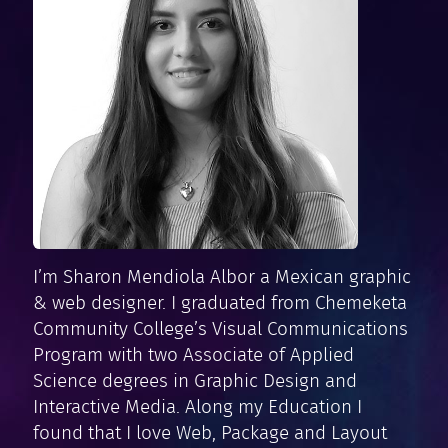
I’m Sharon Mendiola Albor a Mexican graphic
& web designer. I graduated from Chemeketa
Community College’s Visual Communications
Program with two Associate of Applied
Science degrees in Graphic Design and
Interactive Media. Along my Education I
found that I love Web, Package and Layout