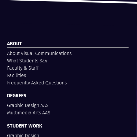
ABOUT
About Visual Communications
What Students Say
Faculty & Staff
Facilities
Frequently Asked Questions
DEGREES
Graphic Design AAS
Multimedia Arts AAS
STUDENT WORK
Graphic Design