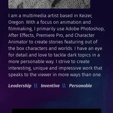
I am a multimedia artist based in Keizer,
Oregon. With a focus on animation and
filmmaking, I primarily use Adobe Photoshop,
After Effects, Premiere Pro, and Character
Animator to create stories featuring out of
the box characters and worlds. I have an eye
for detail and love to tackle dark topics in a
more personable way. I strive to create
interesting, unique and impressive work that
speaks to the viewer in more ways than one.
Leadership
Inventive
Personable