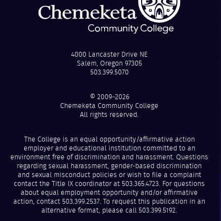
4000 Lancaster Drive NE
Salem, Oregon 97305
503.399.5070
© 2009–2026
Chemeketa Community College
All rights reserved.
The College is an equal opportunity/affirmative action
employer and educational institution committed to an
environment free of discrimination and harassment. Questions
regarding sexual harassment, gender-based discrimination
and sexual misconduct policies or wish to file a complaint
contact the Title IX coordinator at 503.365.4723. For questions
about equal employment opportunity and/or affirmative
action, contact 503.399.2537. To request this publication in an
alternative format, please call 503.399.5192.