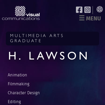
☰
MENU
MULTIMEDIA ARTS
GRADUATE
H. LAWSON
Animation
Filmmaking
Character Design
Editing