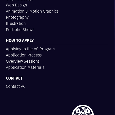
Web Design
Animation & Motion Graphics
Photography
Illustration
Portfolio Shows
HOW TO APPLY
Applying to the VC Program
Application Process
Overview Sessions
Application Materials
CONTACT
Contact VC