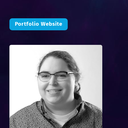
Portfolio Website